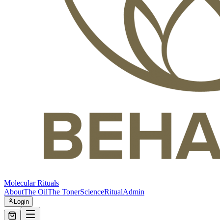
Molecular Rituals
About
The Oil
The Toner
Science
Ritual
Admin
Login