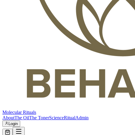
Molecular Rituals
About
The Oil
The Toner
Science
Ritual
Admin
Login