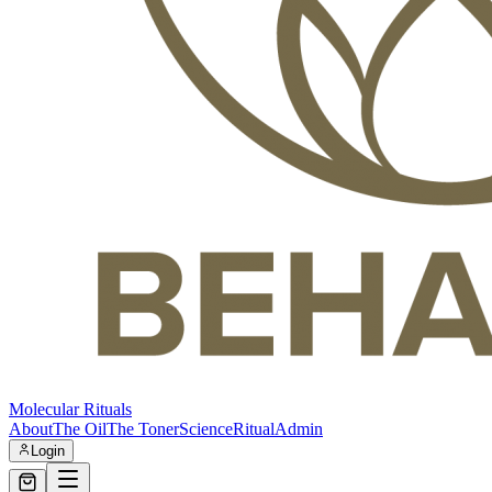
Molecular Rituals
About
The Oil
The Toner
Science
Ritual
Admin
Login