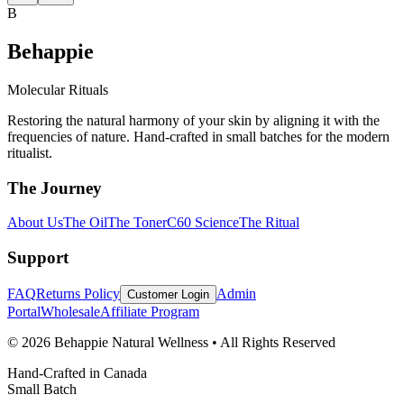
B
Behappie
Molecular Rituals
Restoring the natural harmony of your skin by aligning it with the
frequencies of nature. Hand-crafted in small batches for the modern
ritualist.
The Journey
About Us
The Oil
The Toner
C60 Science
The Ritual
Support
FAQ
Returns Policy
Admin
Customer Login
Portal
Wholesale
Affiliate Program
© 2026 Behappie Natural Wellness • All Rights Reserved
Hand-Crafted in Canada
Small Batch