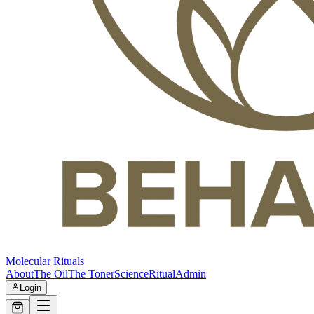
Molecular Rituals
About
The Oil
The Toner
Science
Ritual
Admin
Login